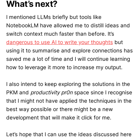
What’s next?
I mentioned LLMs briefly but tools like
NotebookLM have allowed me to distill ideas and
switch context much faster than before. It’s
dangerous to use AI to write your thoughts
but
using it to summarise and explore connections has
saved me a lot of time and I will continue learning
how to leverage it more to increase my output.
I also intend to keep exploring the solutions in the
PKM and
productivity pr0n
space since I recognise
that I might not have applied the techniques in the
best way possible or there might be a new
development that will make it click for me.
Let’s hope that I can use the ideas discussed here