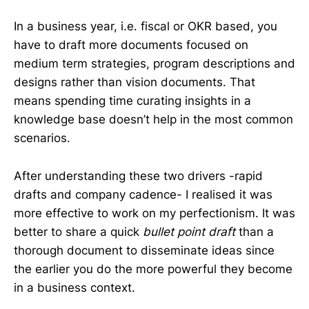
In a business year, i.e. fiscal or OKR based, you
have to draft more documents focused on
medium term strategies, program descriptions and
designs rather than vision documents. That
means spending time curating insights in a
knowledge base doesn’t help in the most common
scenarios.
After understanding these two drivers -rapid
drafts and company cadence- I realised it was
more effective to work on my perfectionism. It was
better to share a quick
bullet point draft
than a
thorough document to disseminate ideas since
the earlier you do the more powerful they become
in a business context.