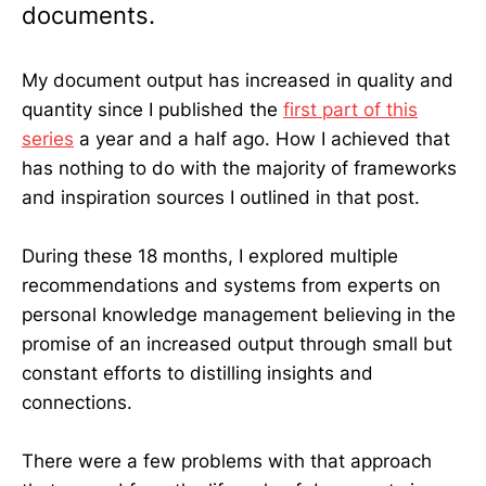
documents.
My document output has increased in quality and
quantity since I published the
first part of this
series
a year and a half ago. How I achieved that
has nothing to do with the majority of frameworks
and inspiration sources I outlined in that post.
During these 18 months, I explored multiple
recommendations and systems from experts on
personal knowledge management believing in the
promise of an increased output through small but
constant efforts to distilling insights and
connections.
There were a few problems with that approach