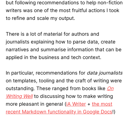
but following recommendations to help non-fiction
writers was one of the most fruitful actions I took
to refine and scale my output.
There is a lot of material for authors and
journalists explaining how to parse data, create
narratives and summarise information that can be
applied in the business and tech context.
In particular, recommendations for
data journalists
on templates, tooling and the craft of writing were
outstanding. These ranged from books like
On
Writing Well
to discussing how to make writing
more pleasant in general (
iA Writer
+
the most
recent Markdown functionality in Google Docs
!)