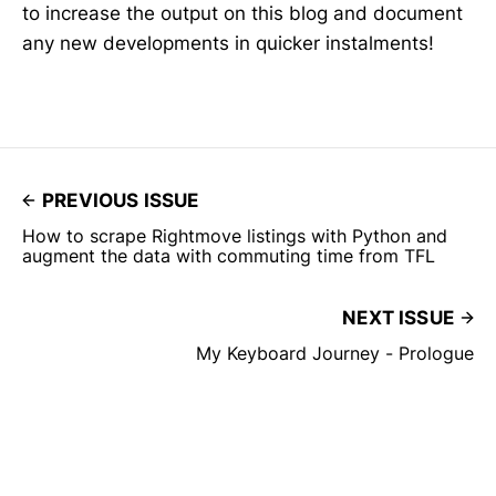
to increase the output on this blog and document
any new developments in quicker instalments!
PREVIOUS ISSUE
How to scrape Rightmove listings with Python and
augment the data with commuting time from TFL
NEXT ISSUE
My Keyboard Journey - Prologue