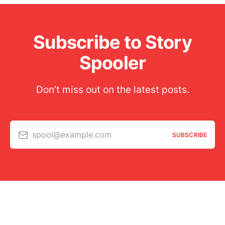
Subscribe to Story
Spooler
Don’t miss out on the latest posts.
spool@example.com
SUBSCRIBE