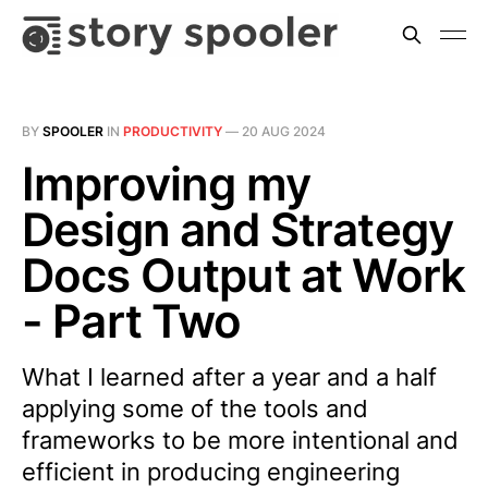
BY
SPOOLER
IN
PRODUCTIVITY
—
20 AUG 2024
Improving my
Design and Strategy
Docs Output at Work
- Part Two
What I learned after a year and a half
applying some of the tools and
frameworks to be more intentional and
efficient in producing engineering