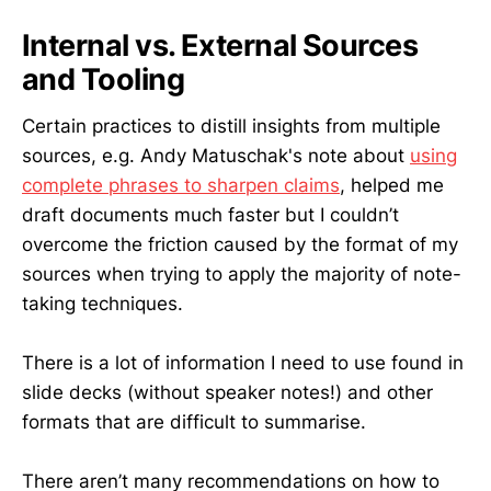
Internal vs. External Sources
and Tooling
Certain practices to distill insights from multiple
sources, e.g. Andy Matuschak's note about
using
complete phrases to sharpen claims
, helped me
draft documents much faster but I couldn’t
overcome the friction caused by the format of my
sources when trying to apply the majority of note-
taking techniques.
There is a lot of information I need to use found in
slide decks (without speaker notes!) and other
formats that are difficult to summarise.
There aren’t many recommendations on how to