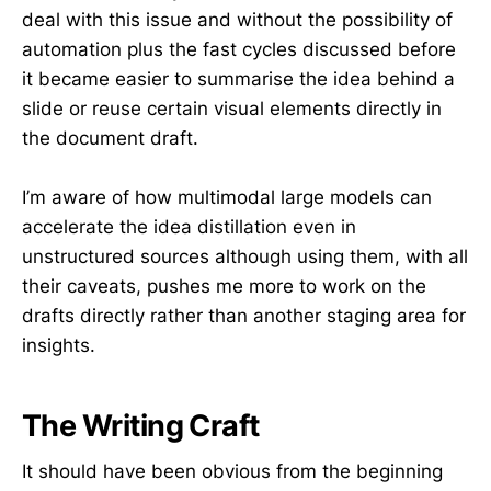
deal with this issue and without the possibility of
automation plus the fast cycles discussed before
it became easier to summarise the idea behind a
slide or reuse certain visual elements directly in
the document draft.
I’m aware of how multimodal large models can
accelerate the idea distillation even in
unstructured sources although using them, with all
their caveats, pushes me more to work on the
drafts directly rather than another staging area for
insights.
The Writing Craft
It should have been obvious from the beginning