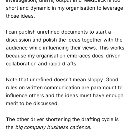
short and dynamic in my organisation to leverage
those ideas.
I can publish unrefined documents to start a
discussion and polish the ideas together with the
audience while influencing their views. This works
because my organisation embraces docs-driven
collaboration and rapid drafts.
Note that unrefined doesn’t mean sloppy. Good
rules on written communication are paramount to
influence others and the ideas must have enough
merit to be discussed.
The other driver shortening the drafting cycle is
the
big company business cadence
.