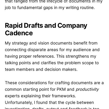
that ranged from the lifecycle of documents in my
job to fundamental gaps in my writing routine.
Rapid Drafts and Company
Cadence
My strategy and vision documents benefit from
connecting disparate areas for my audience and
having proper references. This strengthens my
talking points and clarifies the problem scope to
team members and decision makers.
These considerations for crafting documents are a
common starting point for PKM and
productivity
experts explaining their frameworks.
Unfortunately, I found that the cycle between
investigation, drafts, output and feedback is too