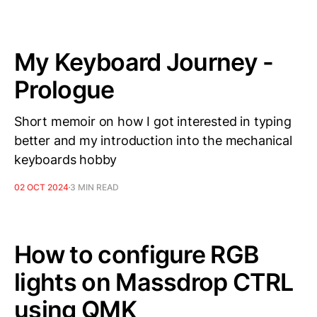
My Keyboard Journey -
Prologue
Short memoir on how I got interested in typing
better and my introduction into the mechanical
keyboards hobby
02 OCT 2024
3 MIN READ
How to configure RGB
lights on Massdrop CTRL
using QMK