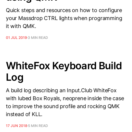
Quick steps and resources on how to configure
your Massdrop CTRL lights when programming
it with QMK.
01 JUL 2019
3 MIN READ
WhiteFox Keyboard Build
Log
A build log describing an Input.Club WhiteFox
with lubed Box Royals, neoprene inside the case
to improve the sound profile and rocking QMK
instead of KLL.
17 JUN 2018
5 MIN READ