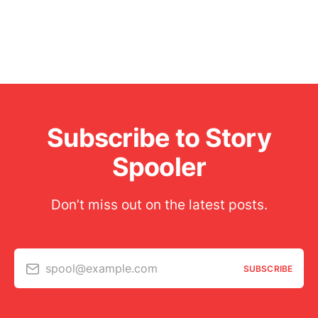
Subscribe to Story
Spooler
Don’t miss out on the latest posts.
spool@example.com
SUBSCRIBE