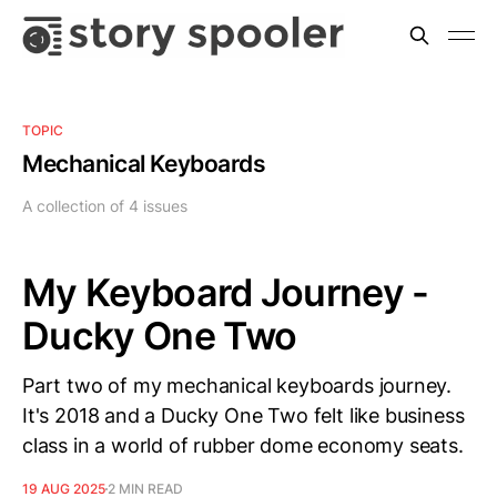
TOPIC
Mechanical Keyboards
A collection of 4 issues
My Keyboard Journey -
Ducky One Two
Part two of my mechanical keyboards journey.
It's 2018 and a Ducky One Two felt like business
class in a world of rubber dome economy seats.
19 AUG 2025
2 MIN READ